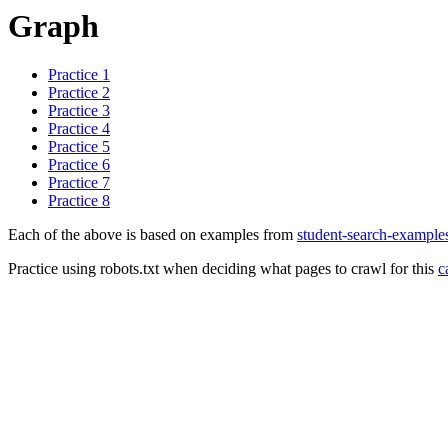
Graph
Practice 1
Practice 2
Practice 3
Practice 4
Practice 5
Practice 6
Practice 7
Practice 8
Each of the above is based on examples from
student-search-example
Practice using robots.txt when deciding what pages to crawl for this
c