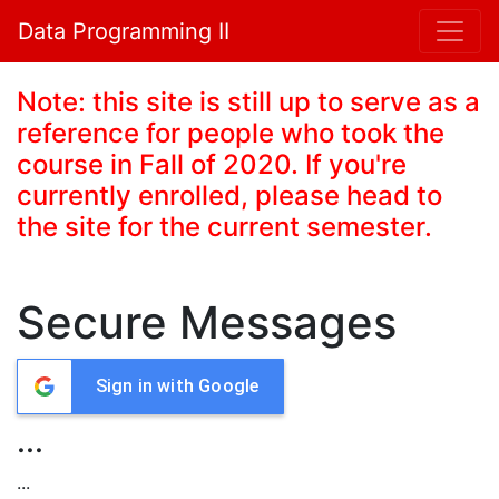
Data Programming II
Note: this site is still up to serve as a
reference for people who took the
course in Fall of 2020. If you're
currently enrolled, please head to
the site for the current semester.
Secure Messages
Sign in with Google
...
...