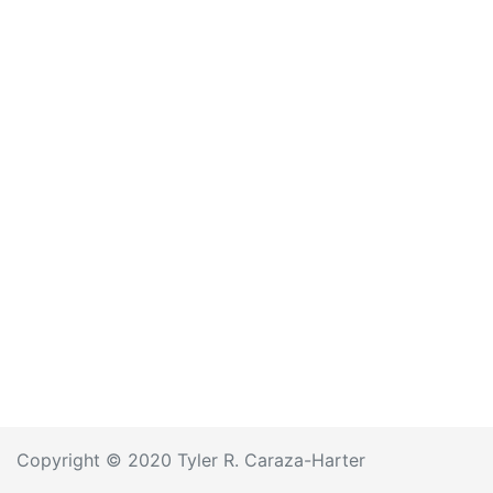
Copyright © 2020 Tyler R. Caraza-Harter