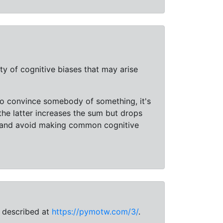
ty of cognitive biases that may arise
 to convince somebody of something, it's
he latter increases the sum but drops
e and avoid making common cognitive
e described at
https://pymotw.com/3/
.