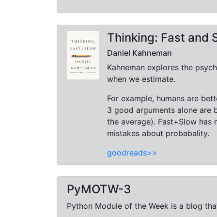
Thinking: Fast and 
Daniel Kahneman
Kahneman explores the psychol
when we estimate.
For example, humans are bette
3 good arguments alone are b
the average). Fast+Slow has 
mistakes about probabality.
goodreads>>
PyMOTW-3
Python Module of the Week is a blog that