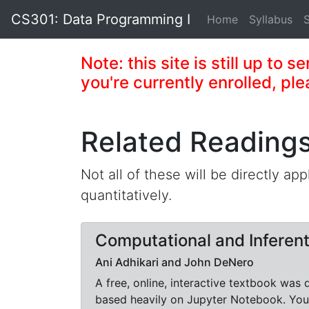
CS301: Data Programming I
Home
Syllabus
Note: this site is still up to 
you're currently enrolled, ple
Related Reading
Not all of these will be directly app
quantitatively.
Computational and Inferent
Ani Adhikari and John DeNero
A free, online, interactive textbook was
based heavily on Jupyter Notebook. You