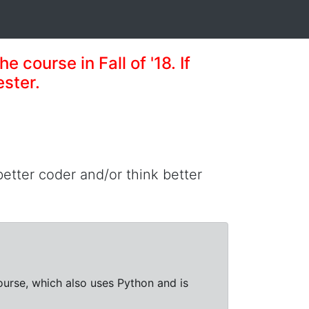
e course in Fall of '18. If
ester.
 better coder and/or think better
course, which also uses Python and is