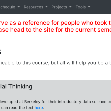
Schedule
Resources
Projects
Tools
serve as a reference for people who took th
ase head to the site for the current sem
s
licable to this course, but all will help you be a
ial Thinking
 developed at Berkeley for their introductory data science 
 can read the text
here
.