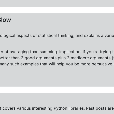
Slow
ogical aspects of statistical thinking, and explains a varie
r at averaging than summing. Implication: if you're trying
etter than 3 good arguments plus 2 mediocre arguments (t
many such examples that will help you be more persuasiv
 covers various interesting Python libraries. Past posts ar